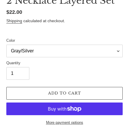
2 Necklace Layered Set
Regular
$22.00
price
Shipping
calculated at checkout.
Color
Quantity
ADD TO CART
More payment options