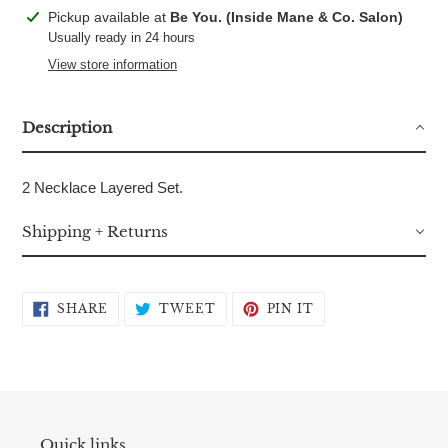
Adding
Pickup available at
Be You. (Inside Mane & Co. Salon)
product
Usually ready in 24 hours
to
View store information
your
cart
Description
2 Necklace Layered Set.
Shipping + Returns
SHARE
TWEET
PIN
SHARE
TWEET
PIN IT
ON
ON
ON
FACEBOOK
TWITTER
PINTEREST
Quick links