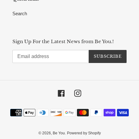
Search
Sign Up For the Latest News from Be You.!
SUBSCRIBE
Facebook
Instagram
Payment
methods
© 2026,
Be You.
Powered by Shopify