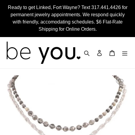
Skip
Ready to get Linked, Fort Wayne? Text 317.441.4426 for
to
permanent jewelry appointments. We respond quickly
content
with friendly, accomodating schedules. $6 Flat-Rate
Shipping for Online Orders.
Search
Log in
Cart