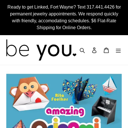
Skip
Ready to get Linked, Fort Wayne? Text 317.441.4426 for
to
permanent jewelry appointments. We respond quickly
content
with friendly, accomodating schedules. $6 Flat-Rate
Shipping for Online Orders.
Search
Log in
Cart