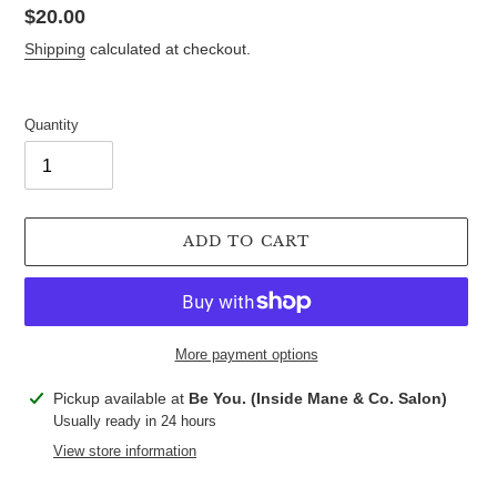
Regular
$20.00
price
Shipping
calculated at checkout.
Quantity
ADD TO CART
More payment options
Adding
Pickup available at
Be You. (Inside Mane & Co. Salon)
product
Usually ready in 24 hours
to
View store information
your
cart