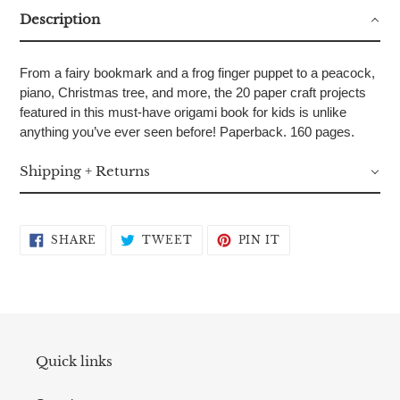
Description
From a fairy bookmark and a frog finger puppet to a peacock,
piano, Christmas tree, and more, the 20 paper craft projects
featured in this must-have origami book for kids is unlike
anything you’ve ever seen before! Paperback. 160 pages.
Shipping + Returns
SHARE
TWEET
PIN
SHARE
TWEET
PIN IT
ON
ON
ON
FACEBOOK
TWITTER
PINTEREST
Quick links