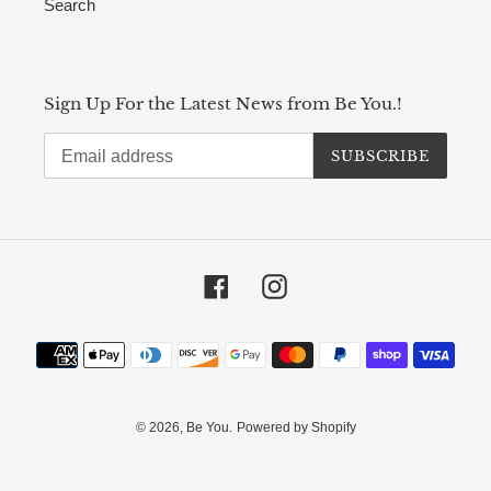
Search
Sign Up For the Latest News from Be You.!
SUBSCRIBE
Facebook
Instagram
Payment
methods
© 2026,
Be You.
Powered by Shopify