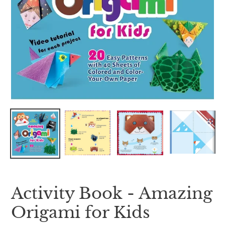
Activity Book - Amazing
Origami for Kids