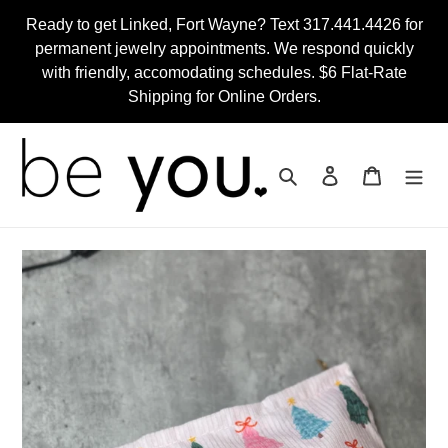
Skip
Ready to get Linked, Fort Wayne? Text 317.441.4426 for
to
permanent jewelry appointments. We respond quickly
content
with friendly, accomodating schedules. $6 Flat-Rate
Shipping for Online Orders.
Search
Log in
Cart