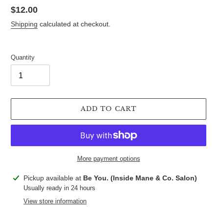
Regular
$12.00
price
Shipping
calculated at checkout.
Quantity
ADD TO CART
More payment options
Adding
Pickup available at
Be You. (Inside Mane & Co. Salon)
product
Usually ready in 24 hours
to
View store information
your
cart