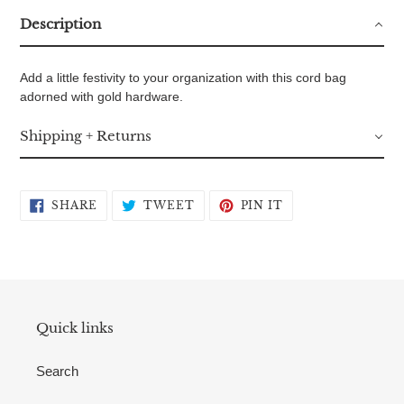
Description
Add a little festivity to your organization with this cord bag
adorned with gold hardware.
Shipping + Returns
SHARE
TWEET
PIN
SHARE
TWEET
PIN IT
ON
ON
ON
FACEBOOK
TWITTER
PINTEREST
Quick links
Search