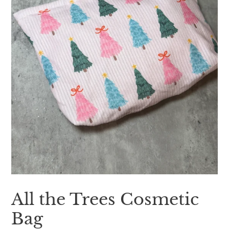
All the Trees Cosmetic
Bag