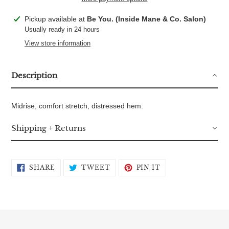
Adding
Pickup available at
Be You. (Inside Mane & Co. Salon)
product
Usually ready in 24 hours
to
View store information
your
cart
Description
Midrise, comfort stretch, distressed hem.
Shipping + Returns
SHARE
TWEET
PIN
SHARE
TWEET
PIN IT
ON
ON
ON
FACEBOOK
TWITTER
PINTEREST