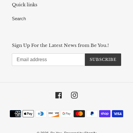
Quick links
Search
Sign Up For the Latest News from Be You.!
SUBSCRIBE
Facebook
Instagram
Payment
methods