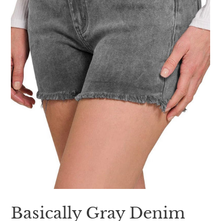
Basically Gray Denim