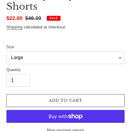
Shorts
Sale
$22.00
Regular
$46.00
SALE
price
price
Shipping
calculated at checkout.
Size
Quantity
ADD TO CART
More payment options