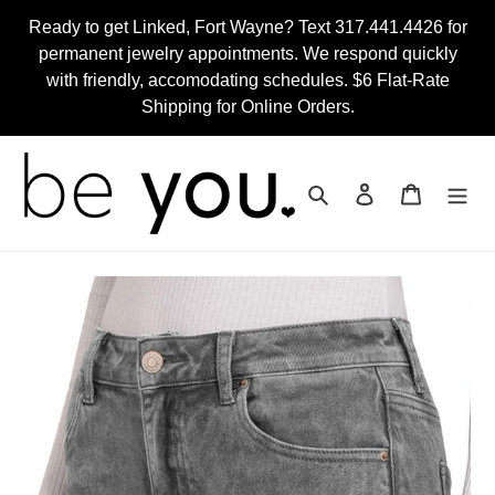
Skip
Ready to get Linked, Fort Wayne? Text 317.441.4426 for
to
permanent jewelry appointments. We respond quickly
content
with friendly, accomodating schedules. $6 Flat-Rate
Shipping for Online Orders.
Search
Log in
Cart