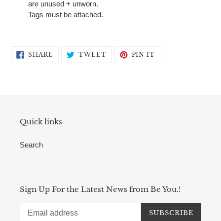
are unused + unworn.
Tags must be attached.
SHARE
TWEET
PIN
SHARE
TWEET
PIN IT
ON
ON
ON
FACEBOOK
TWITTER
PINTEREST
Quick links
Search
Sign Up For the Latest News from Be You.!
SUBSCRIBE