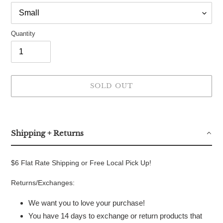
Quantity
SOLD OUT
Adding
product
to
Shipping + Returns
your
cart
$6 Flat Rate Shipping or Free Local Pick Up!
Returns/Exchanges:
We want you to love your purchase!
You have 14 days to exchange or return products that