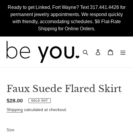
Skip
Ready to get Linked, Fort Wayne? Text 317.441.4426 for
to
permanent jewelry appointments. We respond quickly
content
with friendly, accomodating schedules. $6 Flat-Rate
Shipping for Online Orders.
Search
Log in
Cart
Faux Suede Flared Skirt
Regular
$28.00
SOLD OUT
price
Shipping
calculated at checkout.
Size