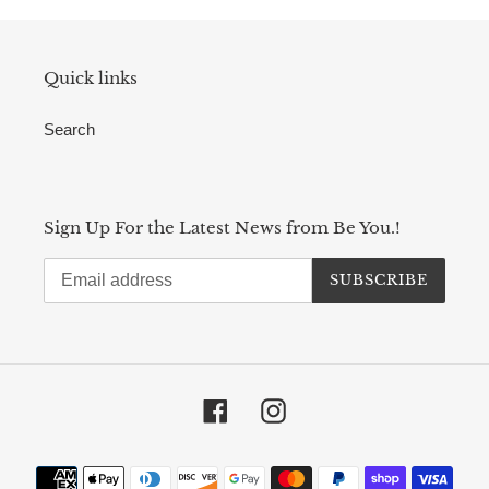
Quick links
Search
Sign Up For the Latest News from Be You.!
SUBSCRIBE
Facebook
Instagram
Payment