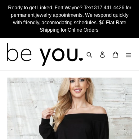
Skip
Ready to get Linked, Fort Wayne? Text 317.441.4426 for
to
permanent jewelry appointments. We respond quickly
content
with friendly, accomodating schedules. $6 Flat-Rate
Shipping for Online Orders.
Search
Log in
Cart