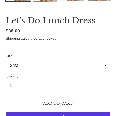
Let’s Do Lunch Dress
Regular
$38.00
price
Shipping
calculated at checkout.
Size
Quantity
ADD TO CART