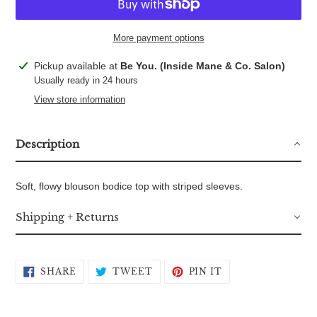
More payment options
Adding
Pickup available at
Be You. (Inside Mane & Co. Salon)
product
Usually ready in 24 hours
to
View store information
your
cart
Description
Soft, flowy blouson bodice top with striped sleeves.
Shipping + Returns
SHARE
TWEET
PIN
SHARE
TWEET
PIN IT
ON
ON
ON
FACEBOOK
TWITTER
PINTEREST