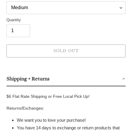
Quantity
SOLD OUT
Adding
product
to
Shipping + Returns
your
cart
$6 Flat Rate Shipping or Free Local Pick Up!
Returns/Exchanges:
We want you to love your purchase!
You have 14 days to exchange or return products that