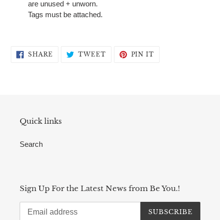
are unused + unworn.
Tags must be attached.
SHARE
TWEET
PIN
SHARE
TWEET
PIN IT
ON
ON
ON
FACEBOOK
TWITTER
PINTEREST
Quick links
Search
Sign Up For the Latest News from Be You.!
SUBSCRIBE