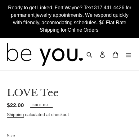
Skip
Ready to get Linked, Fort Wayne? Text 317.441.4426 for
to
permanent jewelry appointments. We respond quickly
content
with friendly, accomodating schedules. $6 Flat-Rate
Shipping for Online Orders.
Search
Log in
Cart
LOVE Tee
Regular
$22.00
SOLD OUT
price
Shipping
calculated at checkout.
Size