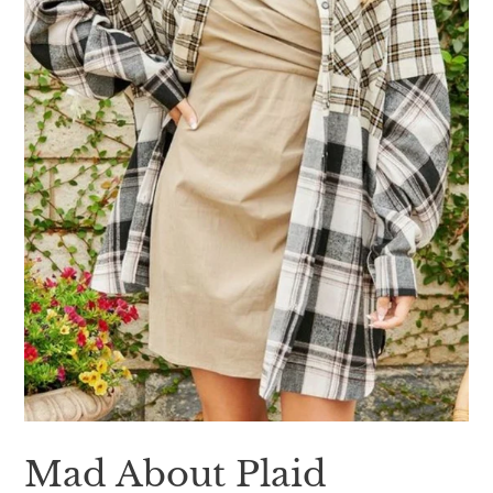
Mad About Plaid