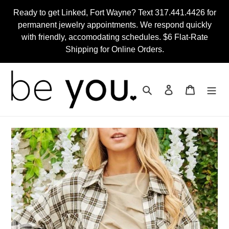
Skip
Ready to get Linked, Fort Wayne? Text 317.441.4426 for
to
permanent jewelry appointments. We respond quickly
content
with friendly, accomodating schedules. $6 Flat-Rate
Shipping for Online Orders.
Search
Log in
Cart