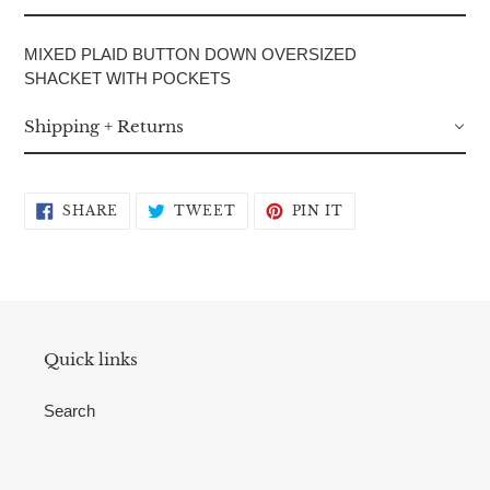
your
cart
MIXED PLAID BUTTON DOWN OVERSIZED
SHACKET WITH POCKETS
Shipping + Returns
SHARE
TWEET
PIN
SHARE
TWEET
PIN IT
ON
ON
ON
FACEBOOK
TWITTER
PINTEREST
Quick links
Search