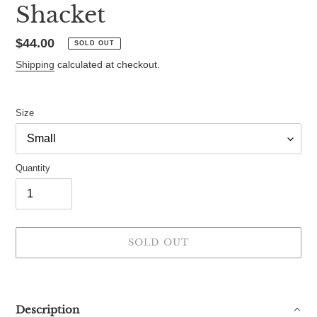
Shacket
Regular
$44.00
SOLD OUT
price
Shipping
calculated at checkout.
Size
Quantity
SOLD OUT
Adding
product
to
Description