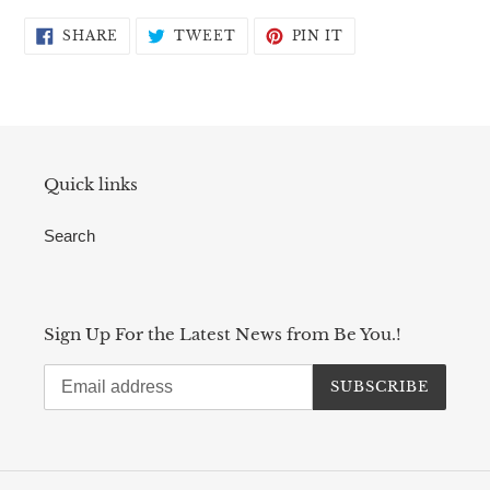
SHARE
TWEET
PIN
SHARE
TWEET
PIN IT
ON
ON
ON
FACEBOOK
TWITTER
PINTEREST
Quick links
Search
Sign Up For the Latest News from Be You.!
SUBSCRIBE