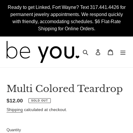
Skip
Ready to get Linked, Fort Wayne? Text 317.441.4426 for
to
permanent jewelry appointments. We respond quickly
content
with friendly, accomodating schedules. $6 Flat-Rate
Shipping for Online Orders.
Search
Log in
Cart
Multi Colored Teardrop
Regular
$12.00
SOLD OUT
price
Shipping
calculated at checkout.
Quantity