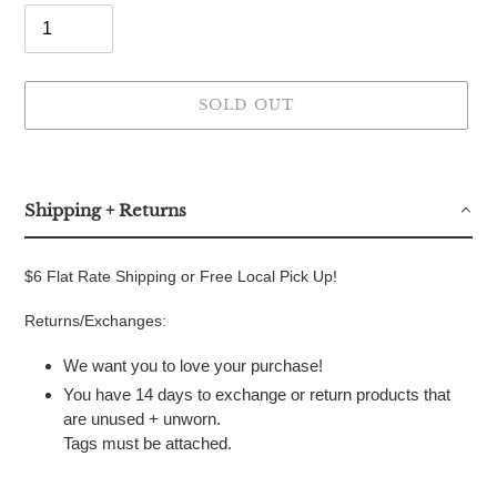
SOLD OUT
Adding
product
to
Shipping + Returns
your
cart
$6 Flat Rate Shipping or Free Local Pick Up!
Returns/Exchanges:
We want you to love your purchase!
You have 14 days to exchange or return products that
are unused + unworn.
Tags must be attached.