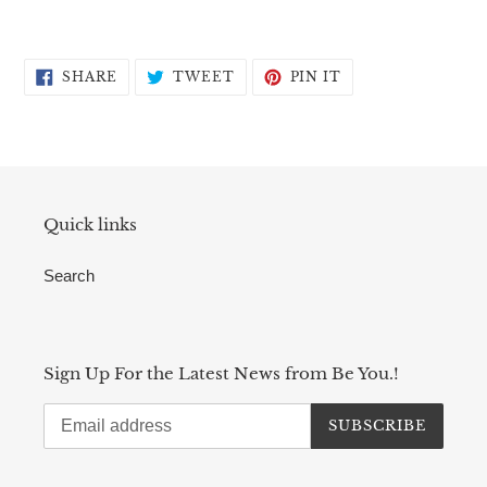
SHARE
TWEET
PIN
SHARE
TWEET
PIN IT
ON
ON
ON
FACEBOOK
TWITTER
PINTEREST
Quick links
Search
Sign Up For the Latest News from Be You.!
SUBSCRIBE