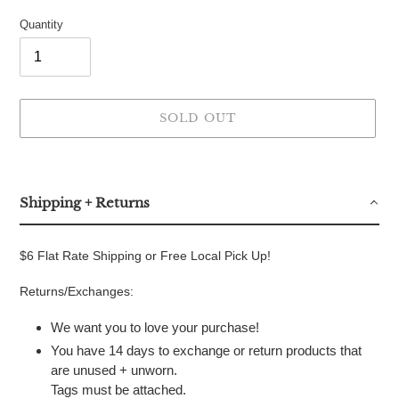
Quantity
SOLD OUT
Adding
product
to
Shipping + Returns
your
cart
$6 Flat Rate Shipping or Free Local Pick Up!
Returns/Exchanges:
We want you to love your purchase!
You have 14 days to exchange or return products that
are unused + unworn.
Tags must be attached.