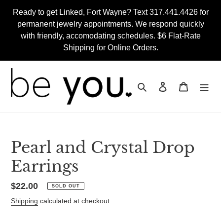
Skip
Ready to get Linked, Fort Wayne? Text 317.441.4426 for
to
permanent jewelry appointments. We respond quickly
content
with friendly, accomodating schedules. $6 Flat-Rate
Shipping for Online Orders.
Search
Log in
Cart
Pearl and Crystal Drop
Earrings
Regular
$22.00
SOLD OUT
price
Shipping
calculated at checkout.