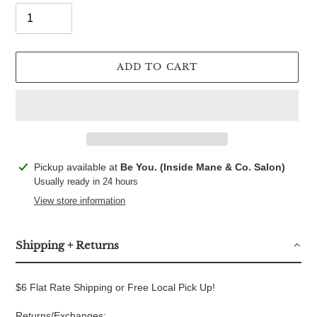
ADD TO CART
Adding
Pickup available at
Be You. (Inside Mane & Co. Salon)
product
Usually ready in 24 hours
to
View store information
your
cart
Shipping + Returns
$6 Flat Rate Shipping or Free Local Pick Up!
Returns/Exchanges: