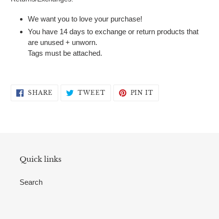
We want you to love your purchase!
You have 14 days to exchange or return products that
are unused + unworn.
Tags must be attached.
SHARE
TWEET
PIN
SHARE
TWEET
PIN IT
ON
ON
ON
FACEBOOK
TWITTER
PINTEREST
Quick links
Search