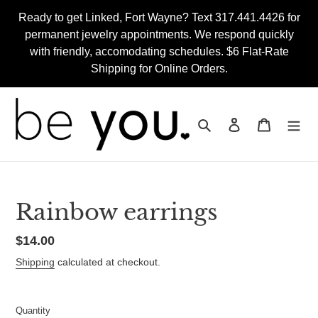
Skip
Ready to get Linked, Fort Wayne? Text 317.441.4426 for
to
permanent jewelry appointments. We respond quickly
content
with friendly, accomodating schedules. $6 Flat-Rate
Shipping for Online Orders.
Search
Log in
Cart
Rainbow earrings
Regular
$14.00
price
Shipping
calculated at checkout.
Quantity