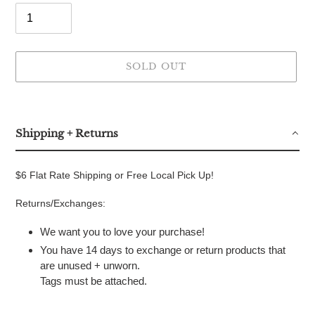
SOLD OUT
Adding
product
to
Shipping + Returns
your
cart
$6 Flat Rate Shipping or Free Local Pick Up!
Returns/Exchanges:
We want you to love your purchase!
You have 14 days to exchange or return products that
are unused + unworn.
Tags must be attached.