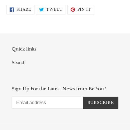
SHARE
TWEET
PIN
SHARE
TWEET
PIN IT
ON
ON
ON
FACEBOOK
TWITTER
PINTEREST
Quick links
Search
Sign Up For the Latest News from Be You.!
SUBSCRIBE