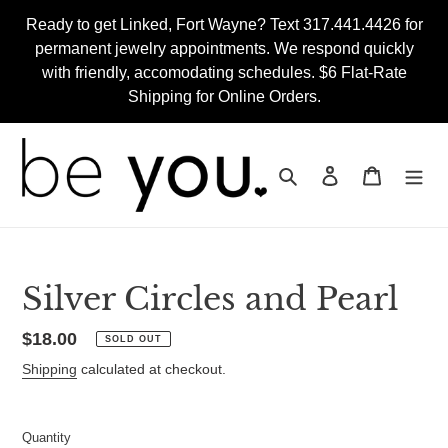
Skip
Ready to get Linked, Fort Wayne? Text 317.441.4426 for
to
permanent jewelry appointments. We respond quickly
content
with friendly, accomodating schedules. $6 Flat-Rate
Shipping for Online Orders.
Search
Log in
Cart
Silver Circles and Pearl
Regular
$18.00
SOLD OUT
price
Shipping
calculated at checkout.
Quantity