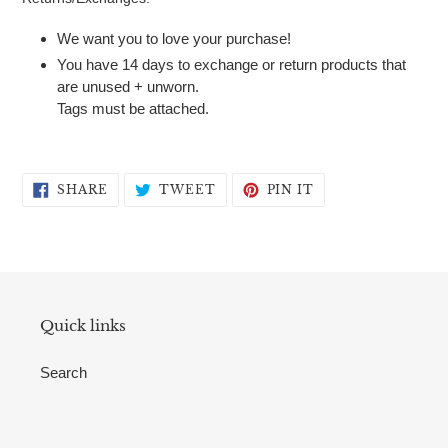
We want you to love your purchase!
You have 14 days to exchange or return products that
are unused + unworn.
Tags must be attached.
SHARE
TWEET
PIN
SHARE
TWEET
PIN IT
ON
ON
ON
FACEBOOK
TWITTER
PINTEREST
Quick links
Search