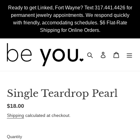
Skip
Ready to get Linked, Fort Wayne? Text 317.441.4426 for
to
permanent jewelry appointments. We respond quickly
content
with friendly, accomodating schedules. $6 Flat-Rate
Shipping for Online Orders.
Search
Log in
Cart
Single Teardrop Pearl
Regular
$18.00
price
Shipping
calculated at checkout.
Quantity