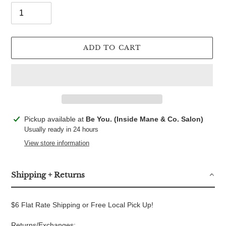
ADD TO CART
Adding
Pickup available at
Be You. (Inside Mane & Co. Salon)
product
Usually ready in 24 hours
to
View store information
your
cart
Shipping + Returns
$6 Flat Rate Shipping or Free Local Pick Up!
Returns/Exchanges: