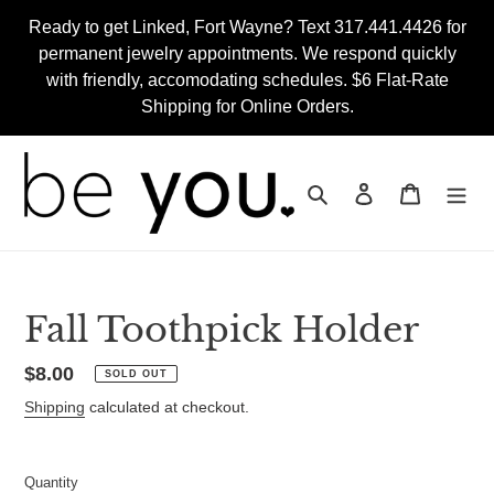
Skip
Ready to get Linked, Fort Wayne? Text 317.441.4426 for
to
permanent jewelry appointments. We respond quickly
content
with friendly, accomodating schedules. $6 Flat-Rate
Shipping for Online Orders.
Search
Log in
Cart
Fall Toothpick Holder
Regular
$8.00
SOLD OUT
price
Shipping
calculated at checkout.
Quantity