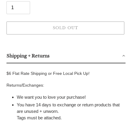
SOLD OUT
Adding
product
to
Shipping + Returns
your
cart
$6 Flat Rate Shipping or Free Local Pick Up!
Returns/Exchanges:
We want you to love your purchase!
You have 14 days to exchange or return products that
are unused + unworn.
Tags must be attached.