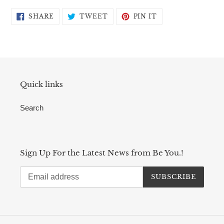
SHARE
TWEET
PIN
SHARE
TWEET
PIN IT
ON
ON
ON
FACEBOOK
TWITTER
PINTEREST
Quick links
Search
Sign Up For the Latest News from Be You.!
SUBSCRIBE