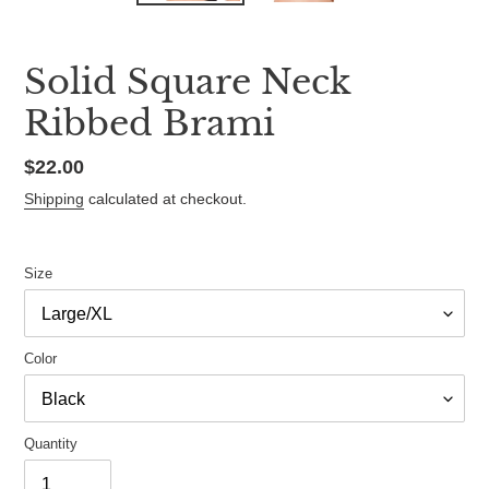
Solid Square Neck
Ribbed Brami
Regular
$22.00
price
Shipping
calculated at checkout.
Size
Color
Quantity