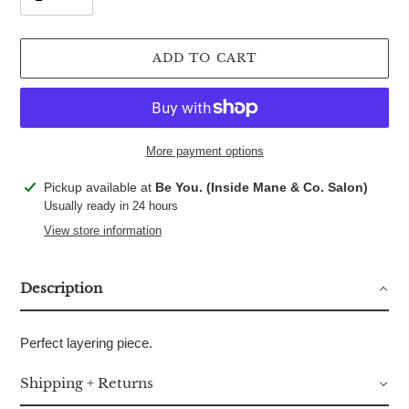
ADD TO CART
More payment options
Adding
Pickup available at
Be You. (Inside Mane & Co. Salon)
product
Usually ready in 24 hours
to
View store information
your
cart
Description
Perfect layering piece.
Shipping + Returns