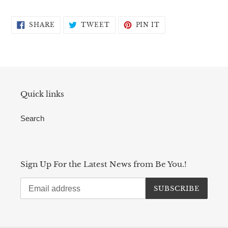
SHARE
TWEET
PIN
SHARE
TWEET
PIN IT
ON
ON
ON
FACEBOOK
TWITTER
PINTEREST
Quick links
Search
Sign Up For the Latest News from Be You.!
SUBSCRIBE