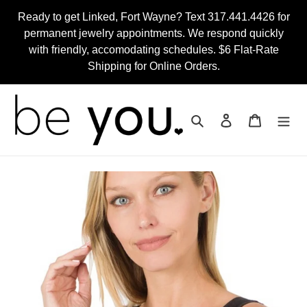
Skip
Ready to get Linked, Fort Wayne? Text 317.441.4426 for
to
permanent jewelry appointments. We respond quickly
content
with friendly, accomodating schedules. $6 Flat-Rate
Shipping for Online Orders.
Search
Log in
Cart