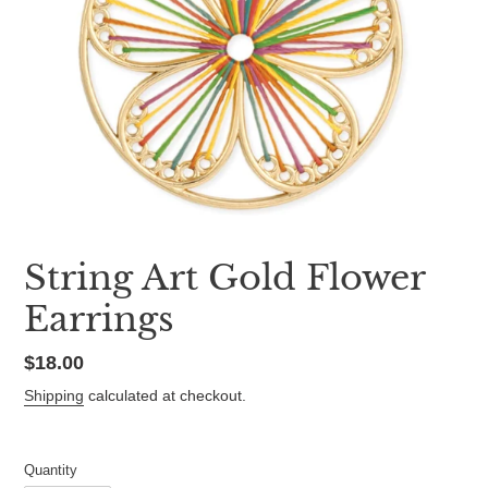
String Art Gold Flower
Earrings
Regular
$18.00
price
Shipping
calculated at checkout.
Quantity