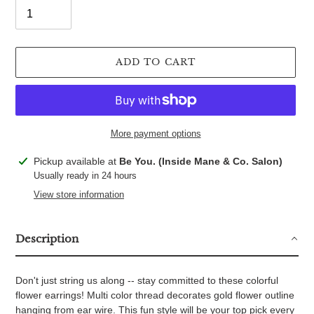
ADD TO CART
More payment options
Adding
Pickup available at
Be You. (Inside Mane & Co. Salon)
product
Usually ready in 24 hours
to
View store information
your
cart
Description
Don't just string us along -- stay committed to these colorful
flower earrings! Multi color thread decorates gold flower outline
hanging from ear wire. This fun style will be your top pick every