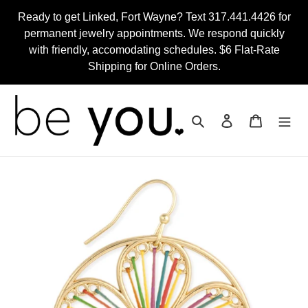
Skip
Ready to get Linked, Fort Wayne? Text 317.441.4426 for
to
permanent jewelry appointments. We respond quickly
content
with friendly, accomodating schedules. $6 Flat-Rate
Shipping for Online Orders.
Search
Log in
Cart