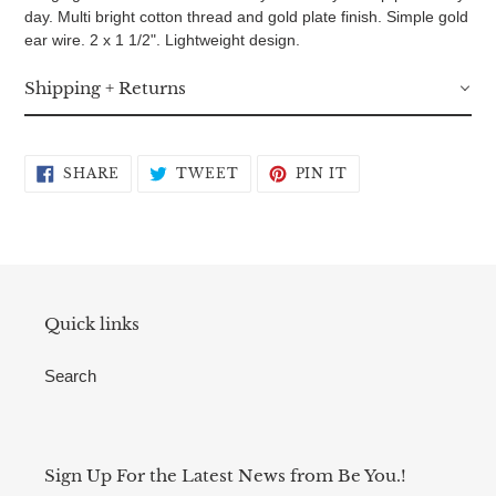
day. Multi bright cotton thread and gold plate finish. Simple gold
ear wire. 2 x 1 1/2". Lightweight design.
Shipping + Returns
SHARE
TWEET
PIN
SHARE
TWEET
PIN IT
ON
ON
ON
FACEBOOK
TWITTER
PINTEREST
Quick links
Search
Sign Up For the Latest News from Be You.!