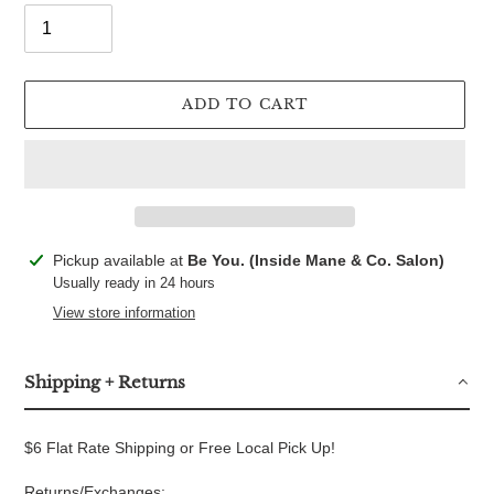
ADD TO CART
Adding
Pickup available at
Be You. (Inside Mane & Co. Salon)
product
Usually ready in 24 hours
to
View store information
your
cart
Shipping + Returns
$6 Flat Rate Shipping or Free Local Pick Up!
Returns/Exchanges: