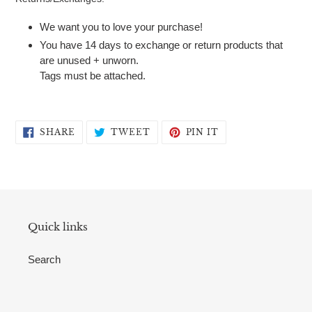
We want you to love your purchase!
You have 14 days to exchange or return products that
are unused + unworn.
Tags must be attached.
SHARE
TWEET
PIN
SHARE
TWEET
PIN IT
ON
ON
ON
FACEBOOK
TWITTER
PINTEREST
Quick links
Search