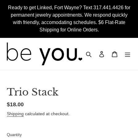
Skip
Ready to get Linked, Fort Wayne? Text 317.441.4426 for
to
permanent jewelry appointments. We respond quickly
content
with friendly, accomodating schedules. $6 Flat-Rate
Shipping for Online Orders.
Search
Log in
Cart
Trio Stack
Regular
$18.00
price
Shipping
calculated at checkout.
Quantity