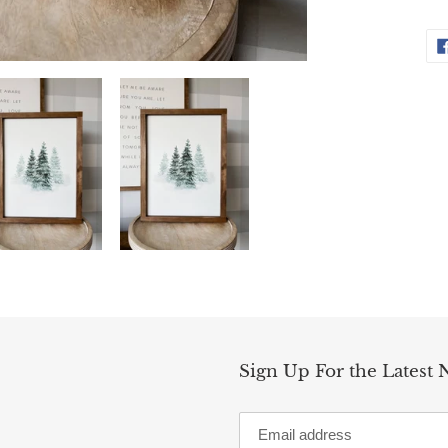
Sign Up For the Latest 