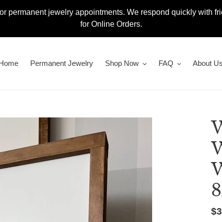
or permanent jewelry appointments. We respond quickly with fr
for Online Orders.
Home
Permanent Jewelry
Shop Now
FAQ
About U
W
W
W
8
Re
$3