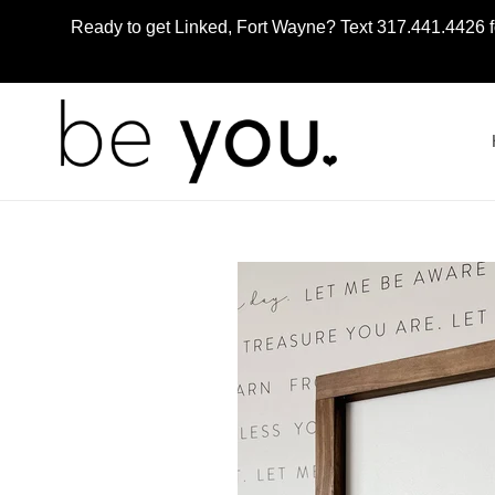
Skip
Ready to get Linked, Fort Wayne? Text 317.441.4426 f
to
content