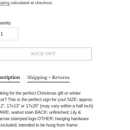
ice
pping
calculated at checkout.
antity
SOLD OUT
ing
duct
scription
Shipping + Returns
r
king for the perfect Christmas gift or winter
t
or? This is the perfect sign for you! SIZE: approx.
2", 17x13" or 17x25" {may vary within a half inch}
ME: walnut stain BACK: unfinished; Lily &
arrow stamped logo OTHER: hanging hardware
 included; intended to be hung from frame