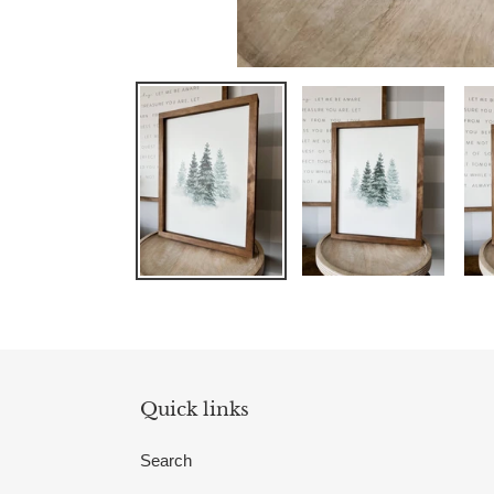
Quick links
Search