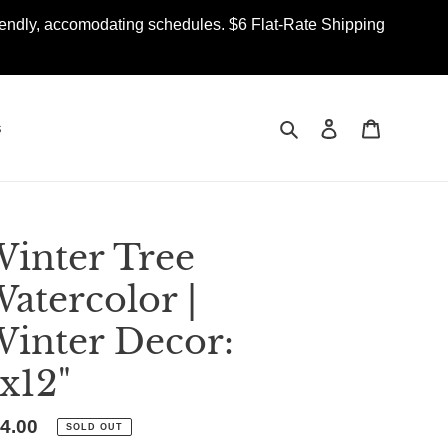
iendly, accomodating schedules. $6 Flat-Rate Shipping
Search
Log in
Cart
s
inter Tree
atercolor |
inter Decor:
x12"
gular
4.00
SOLD OUT